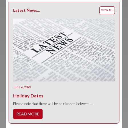
Latest News...
VIEW ALL
June 6, 2023
Holiday Dates
Please note that there will be no classes between...
READ MORE