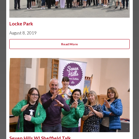
Locke Park
August 8, 2019
Read More
Seven Hills WI Sheffield Talk