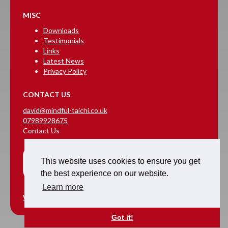
MISC
Downloads
Testimonials
Links
Latest News
Privacy Policy
CONTACT US
david@mindful-taichi.co.uk
07989928675
Contact Us
This website uses cookies to ensure you get
the best experience on our website.
Learn more
Website Design & Hosting
Got it!