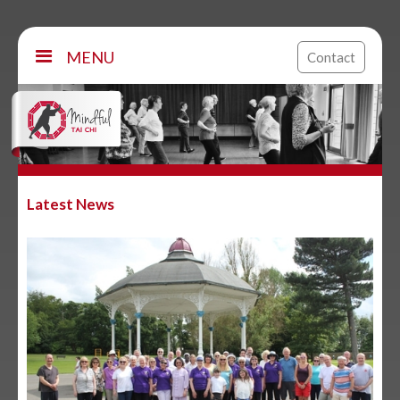
MENU
Contact
Latest News