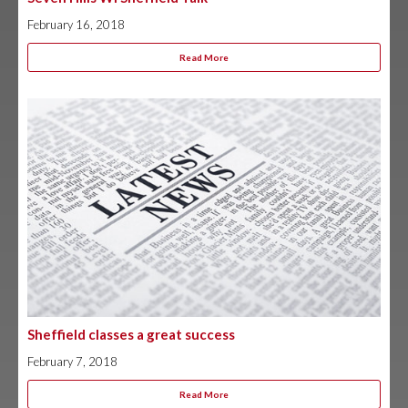
February 16, 2018
Read More
Sheffield classes a great success
February 7, 2018
Read More