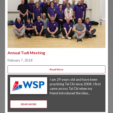
Annual Tudi Meeting
February 7, 2018
Read More
I am 29 years old and have been
practicing Tai Chi since 2004. I first
came across Tai Chi when my
friend introduced the idea...
READ MORE