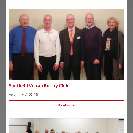
Sheffield Vulcan Rotary Club
February 7, 2018
Read More