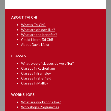
ABOUT TAI CHI
What is Tai Chi?
What are classes like?
What are the benefits?
Could I learn Tai Chi?
About David Lipka
CLASSES
What type of classes do we offer?
Classes in Rotherham
Classes in Barnsley
Classes in Sheffield
Classes in Maltby
WORKSHOPS
What are workshops like?
Workshops Programmes