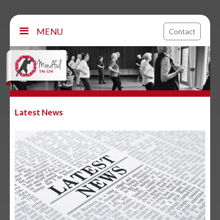
MENU
Contact
Latest News