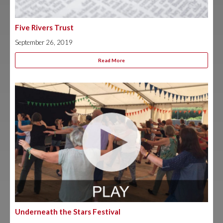
Five Rivers Trust
September 26, 2019
Read More
Underneath the Stars Festival