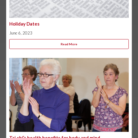
Holiday Dates
June 6, 2023
Read More
Tai chi’s health benefits for body and mind