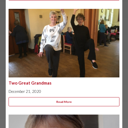
Two Great Grandmas
December 21, 2020
Read More