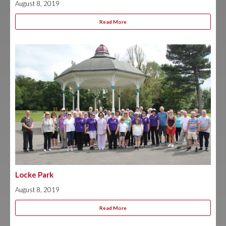
August 8, 2019
Read More
Locke Park
August 8, 2019
Read More