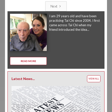
Next
I am 29 years old and have been
practicing Tai Chi since 2004. I first
came across Tai Chi when my
friend introduced the idea...
READ MORE
Latest News...
VIEW ALL