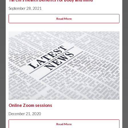
September 28, 2021
Read More
Online Zoom sessions
December 21, 2020
Read More