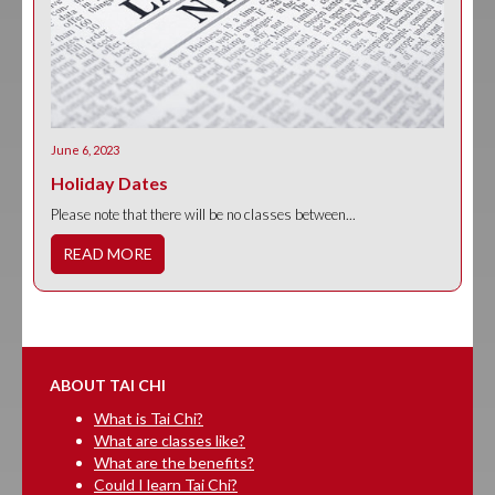
June 6, 2023
Holiday Dates
Please note that there will be no classes between...
READ MORE
ABOUT TAI CHI
What is Tai Chi?
What are classes like?
What are the benefits?
Could I learn Tai Chi?