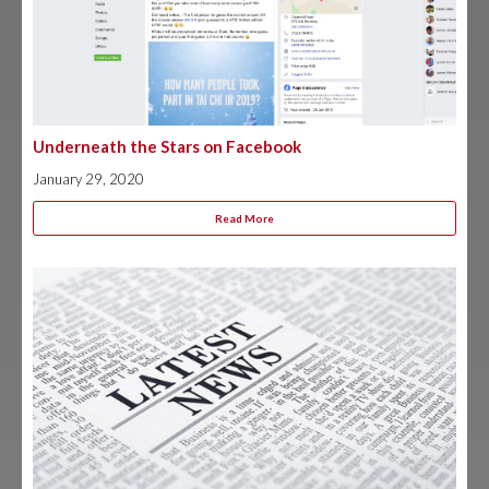
Underneath the Stars on Facebook
January 29, 2020
Read More