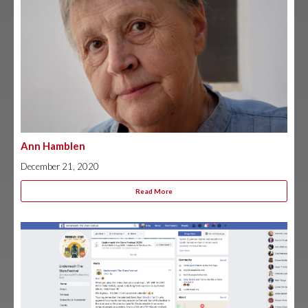
Ann Hamblen
December 21, 2020
Read More