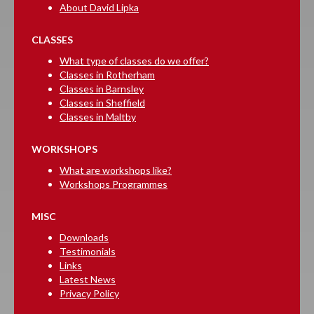
About David Lipka
CLASSES
What type of classes do we offer?
Classes in Rotherham
Classes in Barnsley
Classes in Sheffield
Classes in Maltby
WORKSHOPS
What are workshops like?
Workshops Programmes
MISC
Downloads
Testimonials
Links
Latest News
Privacy Policy